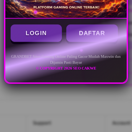
BONUS NEW 
Minimal Depos
LOGIN
DAFTAR
Minimal With
GRANDBET Situs Gaming Online Paling Gacor Mudah Maxwin dan
Dijamin Pasti Bayar
© COPYRIGHT 2026 SEO CAKWE
Support
Account