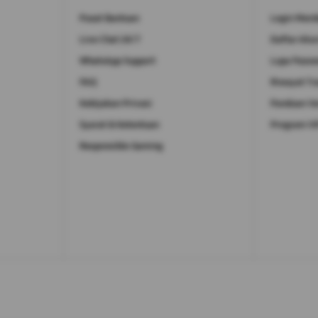
Pusat Bantuan
Login Mem
Live Chat 24/7
Daftar Aku
WhatsApp Support
Lupa Passw
FAQ
Riwayat Tr
Kebijakan Privasi
Panduan Ver
Syarat & Ketentuan
Program VI
Responsible Gaming