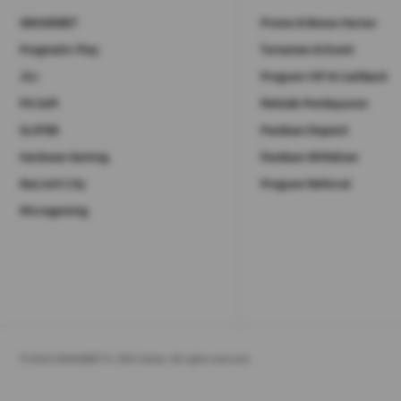
GRANDBET
Promo & Bonus Harian
Pragmatic Play
Turnamen & Event
JILI
Program VIP & Cashback
PG Soft
Metode Pembayaran
SLOT88
Panduan Deposit
Hacksaw Gaming
Panduan Withdraw
NoLimit City
Program Referral
Microgaming
© 2026 GRANDBET Ft. SEO Cakwe. All rights reserved.