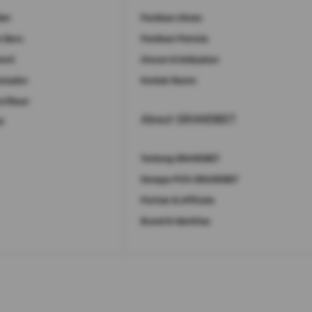
ber
Panduan Akses
n Baru
Panduan Pemula
ord
Aturan & Kebijakan
ansaksi
Kontak Resmi
ifikasi
About GRANDBET
P
Tentang GRANDBET
Kenapa Pilih GRANDBET
Partner & Affiliate
Brand & Identitas