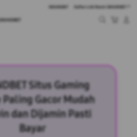
GRANDBET
Daftar Link Resmi GRANDBET
Cari
Troli
Login/Sign-Up
GRANDBET
Cari
DBET Situs Gaming
e Paling Gacor Mudah
n dan Dijamin Pasti
Bayar