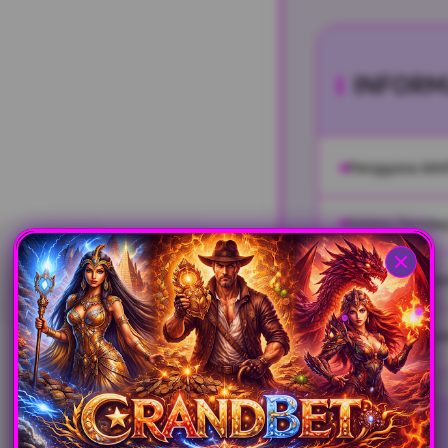
INFORMA
Pengguna Akti
Sistem Pemba
+4 lebih
Fasilitas Laya
banyak
Games Unggul