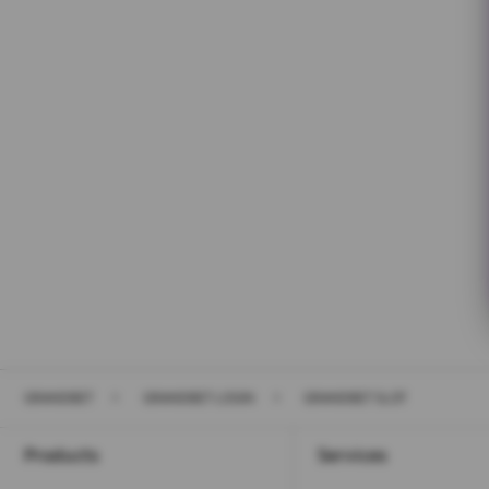
Layer Popup Close
GRANDBET
>
GRANDBET LOGIN
>
GRANDBET SLOT
Footer Navigation
Products
Services