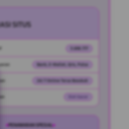
SI SITUS
f
3.698.777
yaran
Bank, E-Wallet, Qris, Pulsa
nan
24/7 Online Terus Bosskuh
an
Slot Gacor
PENAWARAN SPESIAL