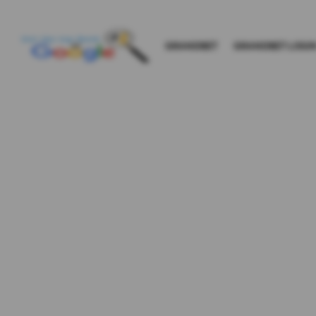
Skip
to
content
GRANDBET
GRANDBET LOGI