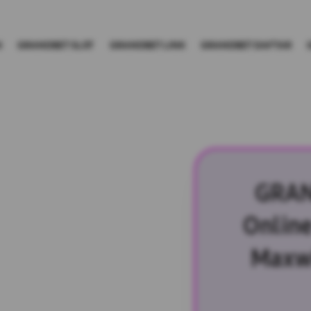
N
GRANDBET SLOT
GRANDBET LINK
GRANDBET DAFTAR
GRAN
Onlin
Maxwi