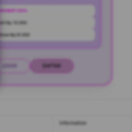
MEMBER 100%
it Rp. 10.000
draw Rp 25.000
LOGIN
DAFTAR
Information