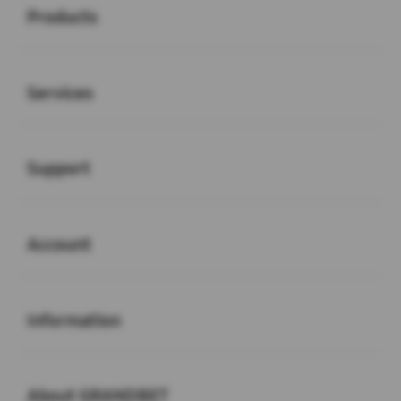
Products
Buka
Services
Buka
Support
Buka
Account
Buka
Information
Buka
About GRANDBET