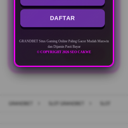
BONUS NEW MEMBER 100%
Minimal Deposit Rp. 10.000
DAFTAR
Minimal Withdraw Rp 25.000
GRANDBET Situs Gaming Online Paling Gacor Mudah Maxwin
dan Dijamin Pasti Bayar
© COPYRIGHT 2026 SEO CAKWE
LOGIN
DAFTAR
Layer Popup Close
GRANDBET
>
SLOT GRANDBET
>
SLOT
Buka
Footer Navigation