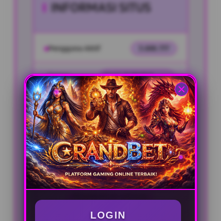
INFORMASI SITUS
Pengguna Aktif
3.698.777
Sistem
Bank, E-Wallet,
Pembayaran
Qris, Pulsa
Fasilitas
24/7 Online Terus
Layanan
Bosskuh
Games Unggulan
Slot Gacor
PENAWARAN SPESIAL
LOGIN