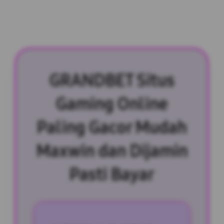
GRANDBET Situs
Gaming Online
Paling Gacor Mudah
Maxwin dan Dijamin
Pasti Bayar