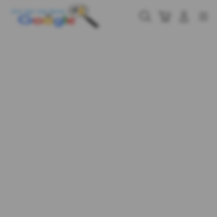
Skip
to
Cari
Troli
Login
Navigation
content